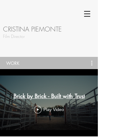
CRISTINA PIEMONTE
Film Director
WORK
Brick by Brick - Built with Trust
Play Video