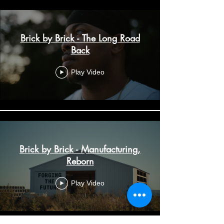
Brick by Brick - The Long Road
Back
Play Video
Brick by Brick - Manufacturing,
Reborn
Play Video