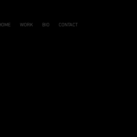
HOME
WORK
BIO
CONTACT