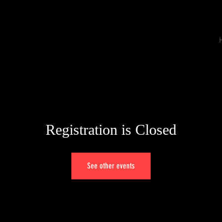
Registration is Closed
See other events