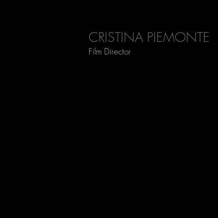
CRISTINA PIEMONTE
Film Director