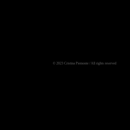
© 2023 Cristina Piemonte / All rights reserved